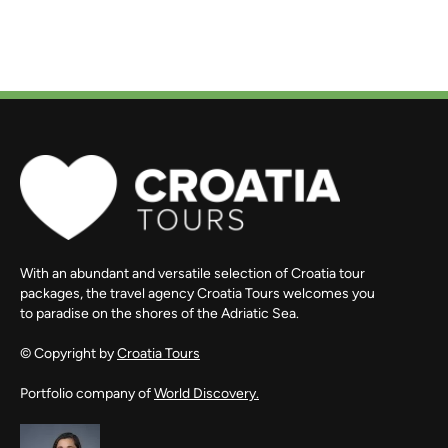
With an abundant and versatile selection of Croatia tour
packages, the travel agency Croatia Tours welcomes you
to paradise on the shores of the Adriatic Sea.
© Copyright by
Croatia Tours
Portfolio company of
World Discovery.