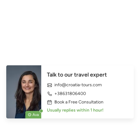
Talk to our travel expert
info@croatia-tours.com
+38631806400
Book a Free Consultation
Usually replies within 1 hour!
Ava