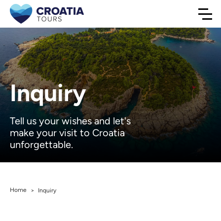
Inquiry
Tell us your wishes and let's
make your visit to Croatia
unforgettable.
Home
>
Inquiry