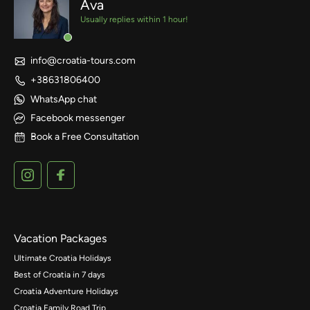
Ava
Usually replies within 1 hour!
info@croatia-tours.com
+38631806400
WhatsApp chat
Facebook messenger
Book a Free Consultation
Vacation Packages
Ultimate Croatia Holidays
Best of Croatia in 7 days
Croatia Adventure Holidays
Croatia Family Road Trip