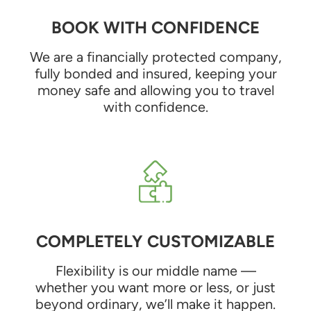
BOOK WITH CONFIDENCE
We are a financially protected company,
fully bonded and insured, keeping your
money safe and allowing you to travel
with confidence.
COMPLETELY CUSTOMIZABLE
Flexibility is our middle name —
whether you want more or less, or just
beyond ordinary, we’ll make it happen.