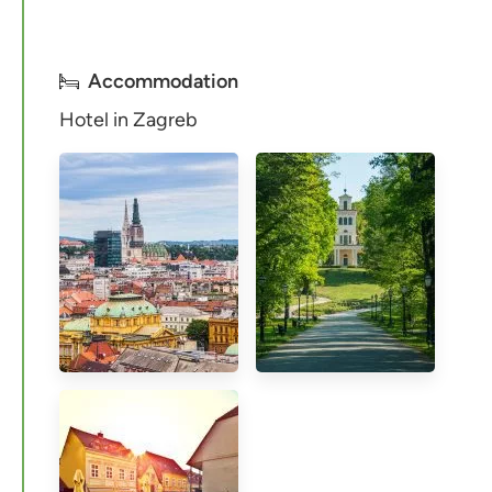
Accommodation
Hotel in Zagreb