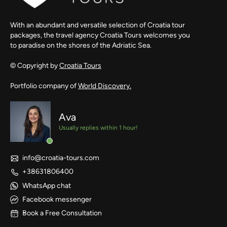
With an abundant and versatile selection of Croatia tour
packages, the travel agency Croatia Tours welcomes you
to paradise on the shores of the Adriatic Sea.
© Copyright by
Croatia Tours
Portfolio company of
World Discovery.
Ava
Usually replies within 1 hour!
info@croatia-tours.com
+38631806400
WhatsApp chat
Facebook messenger
Book a Free Consultation