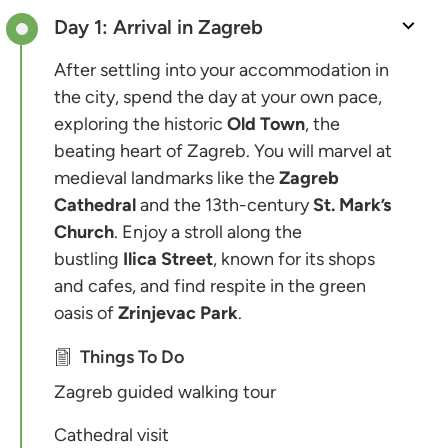
Day 1: Arrival in Zagreb
After settling into your accommodation in
the city, spend the day at your own pace,
exploring the historic
Old Town
, the
beating heart of Zagreb. You will marvel at
medieval landmarks like the
Zagreb
Cathedral
and the 13th-century
St. Mark’s
Church
. Enjoy a stroll along the
bustling
Ilica Street
, known for its shops
and cafes, and find respite in the green
oasis of
Zrinjevac Park
.
Things To Do
Zagreb guided walking tour
Cathedral visit