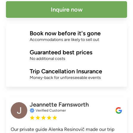
Inquire now
Book now before it's gone
Accommodations are likely to sell out
Guaranteed best prices
No additional costs
Trip Cancellation Insurance
Money-back for unforeseeable events
Jeannette Farnsworth
Verified Customer
Our private guide Alenka Resinovič made our trip