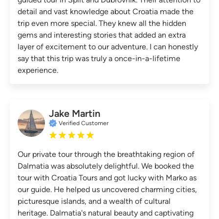
detail and vast knowledge about Croatia made the
trip even more special. They knew all the hidden
gems and interesting stories that added an extra
layer of excitement to our adventure. I can honestly
say that this trip was truly a once-in-a-lifetime
experience.
Jake Martin
Verified Customer
Our private tour through the breathtaking region of
Dalmatia was absolutely delightful. We booked the
tour with Croatia Tours and got lucky with Marko as
our guide. He helped us uncovered charming cities,
picturesque islands, and a wealth of cultural
heritage. Dalmatia's natural beauty and captivating