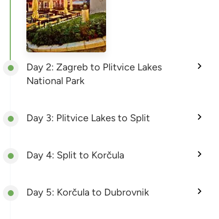
Day 2: Zagreb to Plitvice Lakes
National Park
Day 3: Plitvice Lakes to Split
Day 4: Split to Korčula
Day 5: Korčula to Dubrovnik