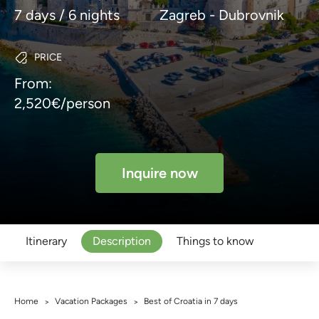
7 days / 6 nights
Zagreb - Dubrovnik
PRICE
From:
2,520€/person
Inquire now
Itinerary
Description
Things to know
Home
Vacation Packages
Best of Croatia in 7 days
>
>