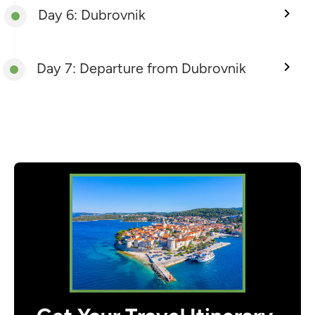
Day 6: Dubrovnik
Day 7: Departure from Dubrovnik