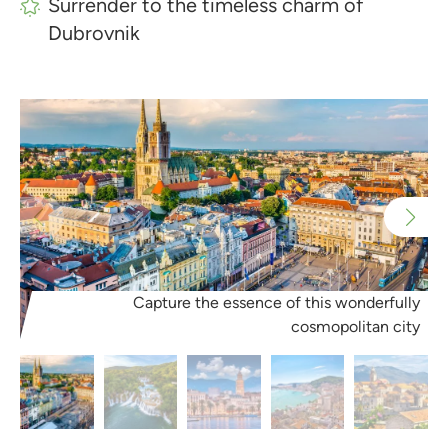
Surrender to the timeless charm of
Dubrovnik
Capture the essence of this wonderfully
cosmopolitan city