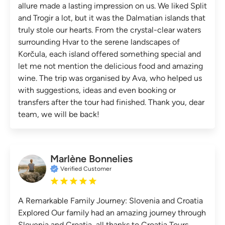
allure made a lasting impression on us. We liked Split
and Trogir a lot, but it was the Dalmatian islands that
truly stole our hearts. From the crystal-clear waters
surrounding Hvar to the serene landscapes of
Korčula, each island offered something special and
let me not mention the delicious food and amazing
wine. The trip was organised by Ava, who helped us
with suggestions, ideas and even booking or
transfers after the tour had finished. Thank you, dear
team, we will be back!
Marlène Bonnelies
Verified Customer
A Remarkable Family Journey: Slovenia and Croatia
Explored Our family had an amazing journey through
Slovenia and Croatia, all thanks to Croatia Tours.