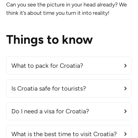
Can you see the picture in your head already? We
think it’s about time you turn it into reality!
Things to know
What to pack for Croatia?
Is Croatia safe for tourists?
Do I need a visa for Croatia?
What is the best time to visit Croatia?