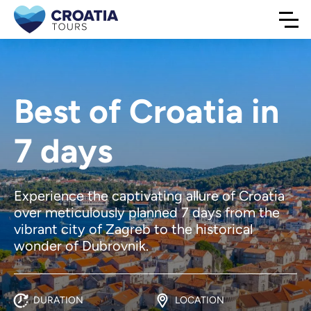
Best of Croatia in
7 days
Experience the captivating allure of Croatia
over meticulously planned 7 days from the
vibrant city of Zagreb to the historical
wonder of Dubrovnik.
DURATION
LOCATION