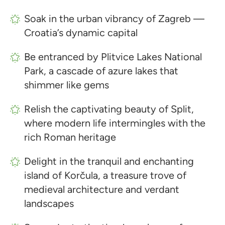
Soak in the urban vibrancy of Zagreb —
Croatia’s dynamic capital
Be entranced by Plitvice Lakes National
Park, a cascade of azure lakes that
shimmer like gems
Relish the captivating beauty of Split,
where modern life intermingles with the
rich Roman heritage
Delight in the tranquil and enchanting
island of Korčula, a treasure trove of
medieval architecture and verdant
landscapes