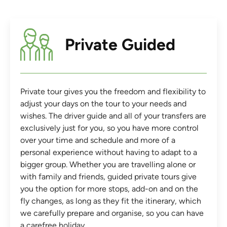
Private Guided
Private tour gives you the freedom and flexibility to
adjust your days on the tour to your needs and
wishes. The driver guide and all of your transfers are
exclusively just for you, so you have more control
over your time and schedule and more of a
personal experience without having to adapt to a
bigger group. Whether you are travelling alone or
with family and friends, guided private tours give
you the option for more stops, add-on and on the
fly changes, as long as they fit the itinerary, which
we carefully prepare and organise, so you can have
a carefree holiday.