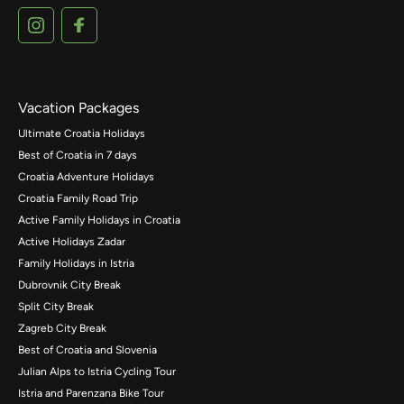
Vacation Packages
Ultimate Croatia Holidays
Best of Croatia in 7 days
Croatia Adventure Holidays
Croatia Family Road Trip
Active Family Holidays in Croatia
Active Holidays Zadar
Family Holidays in Istria
Dubrovnik City Break
Split City Break
Zagreb City Break
Best of Croatia and Slovenia
Julian Alps to Istria Cycling Tour
Istria and Parenzana Bike Tour