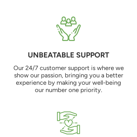
UNBEATABLE SUPPORT
Our 24/7 customer support is where we
show our passion, bringing you a better
experience by making your well-being
our number one priority.