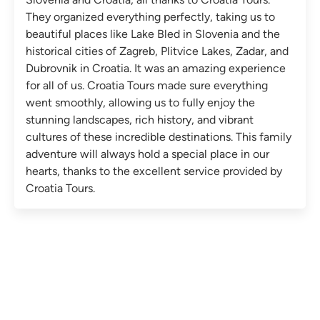
They organized everything perfectly, taking us to
beautiful places like Lake Bled in Slovenia and the
historical cities of Zagreb, Plitvice Lakes, Zadar, and
Dubrovnik in Croatia. It was an amazing experience
for all of us. Croatia Tours made sure everything
went smoothly, allowing us to fully enjoy the
stunning landscapes, rich history, and vibrant
cultures of these incredible destinations. This family
adventure will always hold a special place in our
hearts, thanks to the excellent service provided by
Croatia Tours.