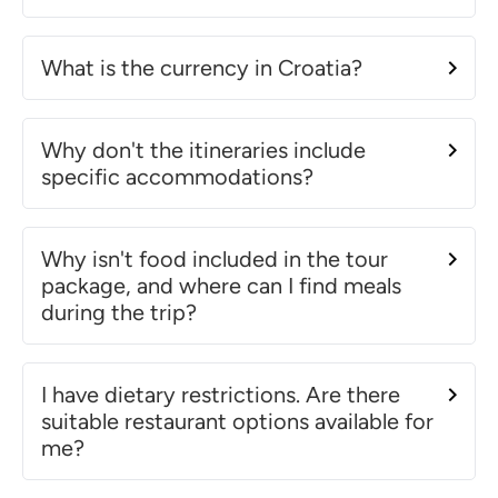
What is the currency in Croatia?
Why don't the itineraries include
specific accommodations?
Why isn't food included in the tour
package, and where can I find meals
during the trip?
I have dietary restrictions. Are there
suitable restaurant options available for
me?