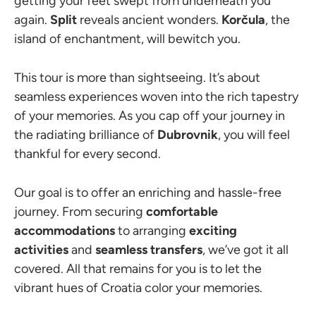
getting your feet swept from underneath you
again.
Split
reveals ancient wonders.
Korčula
, the
island of enchantment, will bewitch you.
This tour is more than sightseeing. It’s about
seamless experiences woven into the rich tapestry
of your memories. As you cap off your journey in
the radiating brilliance of
Dubrovnik
, you will feel
thankful for every second.
Our goal is to offer an enriching and hassle-free
journey. From securing
comfortable
accommodations
to arranging
exciting
activities
and
seamless transfers
, we’ve got it all
covered. All that remains for you is to let the
vibrant hues of Croatia color your memories.