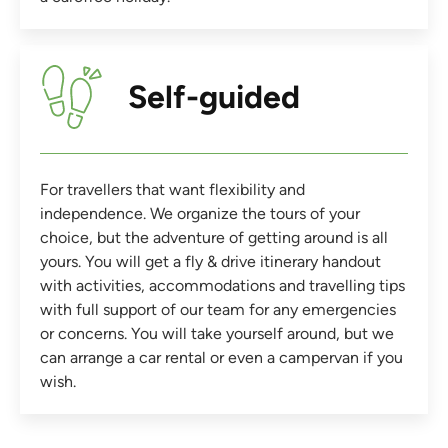
Self-guided
For travellers that want flexibility and
independence. We organize the tours of your
choice, but the adventure of getting around is all
yours. You will get a fly & drive itinerary handout
with activities, accommodations and travelling tips
with full support of our team for any emergencies
or concerns. You will take yourself around, but we
can arrange a car rental or even a campervan if you
wish.