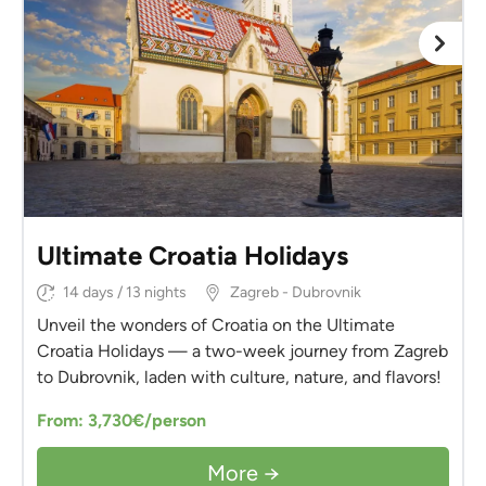
Ultimate Croatia Holidays
14 days / 13 nights
Zagreb - Dubrovnik
Unveil the wonders of Croatia on the Ultimate
Croatia Holidays — a two-week journey from Zagreb
to Dubrovnik, laden with culture, nature, and flavors!
From: 3,730€/person
More →