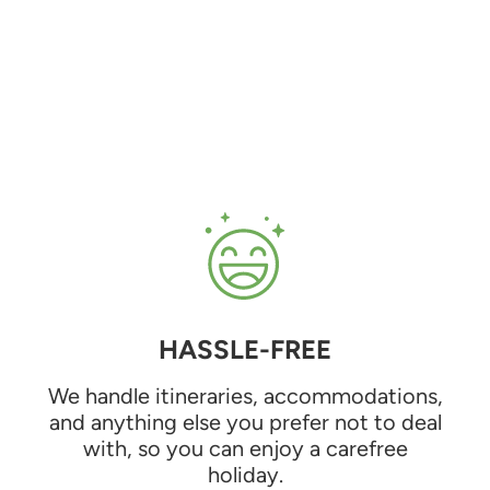
HASSLE-FREE
We handle itineraries, accommodations,
and anything else you prefer not to deal
with, so you can enjoy a carefree
holiday.