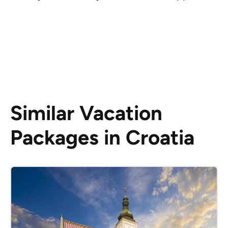
Similar Vacation
Packages in Croatia