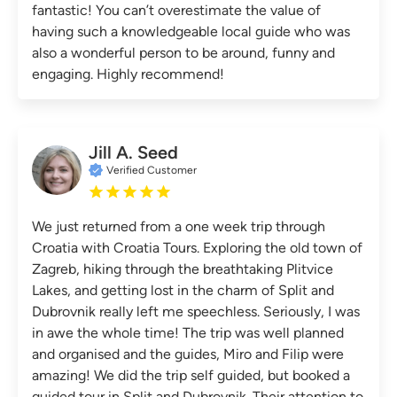
fantastic! You can’t overestimate the value of
having such a knowledgeable local guide who was
also a wonderful person to be around, funny and
engaging. Highly recommend!
Jill A. Seed
Verified Customer
We just returned from a one week trip through
Croatia with Croatia Tours. Exploring the old town of
Zagreb, hiking through the breathtaking Plitvice
Lakes, and getting lost in the charm of Split and
Dubrovnik really left me speechless. Seriously, I was
in awe the whole time! The trip was well planned
and organised and the guides, Miro and Filip were
amazing! We did the trip self guided, but booked a
guided tour in Split and Dubrovnik. Their attention to