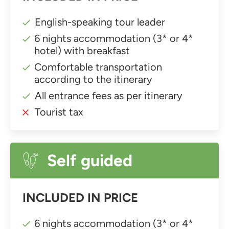
English-speaking tour leader
6 nights accommodation (3* or 4*
hotel) with breakfast
Comfortable transportation
according to the itinerary
All entrance fees as per itinerary
Tourist tax
Self guided
INCLUDED IN PRICE
6 nights accommodation (3* or 4*