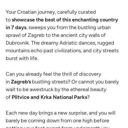
Your Croatian journey, carefully curated
to
showcase the
best of this enchanting country
in 7 days
, sweeps you from the bustling urban
sprawl of Zagreb to the ancient city walls of
Dubrovnik. The dreamy Adriatic dances, rugged
mountains echo past civilizations, and city streets
burst with life.
Can you already feel the thrill of discovery
in
Zagreb’s
bustling streets? Or cannot you barely
wait to be awestruck by the ethereal beauty
of
Plitvice and Krka National Parks
?
Each new day brings a new surprise, and you will
barely be coming down from one high before