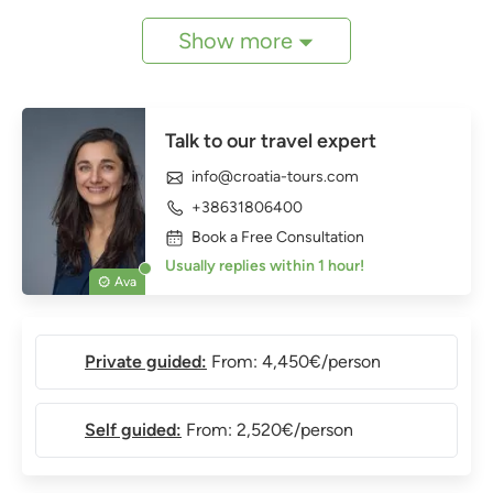
Show more
Talk to our travel expert
info@croatia-tours.com
+38631806400
Book a Free Consultation
Usually replies within 1 hour!
Ava
Private guided:
From: 4,450€/person
Self guided:
From: 2,520€/person