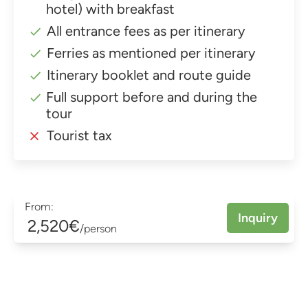
hotel) with breakfast
All entrance fees as per itinerary
Ferries as mentioned per itinerary
Itinerary booklet and route guide
Full support before and during the
tour
Tourist tax
From:
Inquiry
2,520€
/person