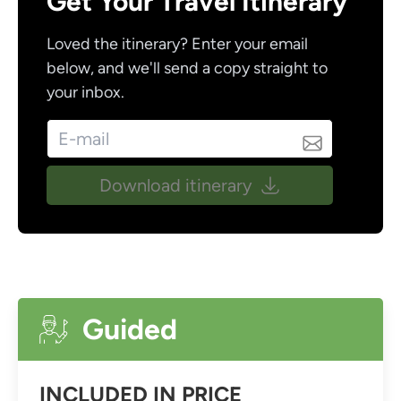
Get Your Travel Itinerary
Loved the itinerary? Enter your email
below, and we'll send a copy straight to
your inbox.
Download itinerary
Guided
INCLUDED IN PRICE