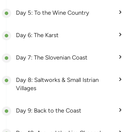
Day 5: To the Wine Country
Day 6: The Karst
Day 7: The Slovenian Coast
Day 8: Saltworks & Small Istrian
Villages
Day 9: Back to the Coast