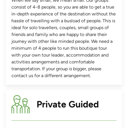
When we say small, we mean small. Our groups
consist of 4-8 people, so you are able to get a true
in-depth experience of the destination without the
hassle of travelling with a busload of people. This is
ideal for solo travellers, couples, small groups of
friends and family who are happy to share their
journey with other like minded people. We need a
minimum of 4 people to run this boutique tour
with your own tour leader, accommodation and
activities arrangements and comfortable
transportation. If your group is bigger, please
contact us for a different arrangement.
Private Guided