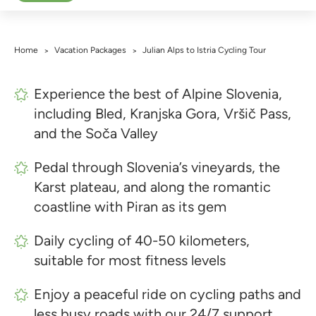
Home
Vacation Packages
Julian Alps to Istria Cycling Tour
>
>
Experience the best of Alpine Slovenia,
including Bled, Kranjska Gora, Vršič Pass,
and the Soča Valley
Pedal through Slovenia’s vineyards, the
Karst plateau, and along the romantic
coastline with Piran as its gem
Daily cycling of 40-50 kilometers,
suitable for most fitness levels
Enjoy a peaceful ride on cycling paths and
less busy roads with our 24/7 support