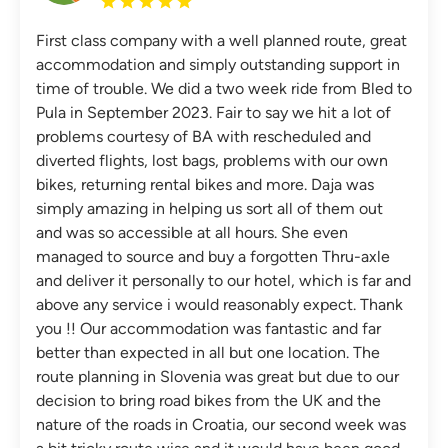
First class company with a well planned route, great
accommodation and simply outstanding support in
time of trouble. We did a two week ride from Bled to
Pula in September 2023. Fair to say we hit a lot of
problems courtesy of BA with rescheduled and
diverted flights, lost bags, problems with our own
bikes, returning rental bikes and more. Daja was
simply amazing in helping us sort all of them out
and was so accessible at all hours. She even
managed to source and buy a forgotten Thru-axle
and deliver it personally to our hotel, which is far and
above any service i would reasonably expect. Thank
you !! Our accommodation was fantastic and far
better than expected in all but one location. The
route planning in Slovenia was great but due to our
decision to bring road bikes from the UK and the
nature of the roads in Croatia, our second week was