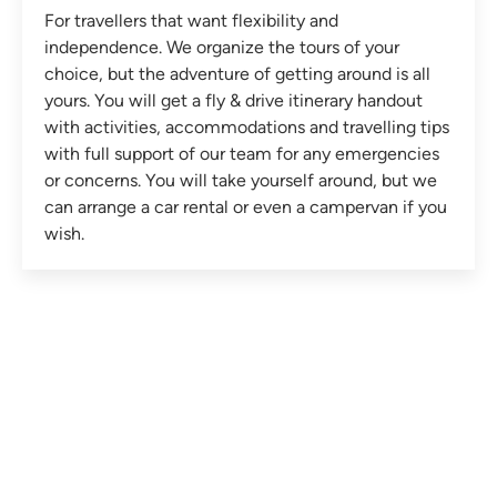
For travellers that want flexibility and
independence. We organize the tours of your
choice, but the adventure of getting around is all
yours. You will get a fly & drive itinerary handout
with activities, accommodations and travelling tips
with full support of our team for any emergencies
or concerns. You will take yourself around, but we
can arrange a car rental or even a campervan if you
wish.