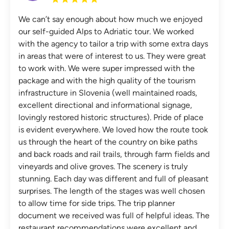
We can’t say enough about how much we enjoyed
our self-guided Alps to Adriatic tour. We worked
with the agency to tailor a trip with some extra days
in areas that were of interest to us. They were great
to work with. We were super impressed with the
package and with the high quality of the tourism
infrastructure in Slovenia (well maintained roads,
excellent directional and informational signage,
lovingly restored historic structures). Pride of place
is evident everywhere. We loved how the route took
us through the heart of the country on bike paths
and back roads and rail trails, through farm fields and
vineyards and olive groves. The scenery is truly
stunning. Each day was different and full of pleasant
surprises. The length of the stages was well chosen
to allow time for side trips. The trip planner
document we received was full of helpful ideas. The
restaurant recommendations were excellent and