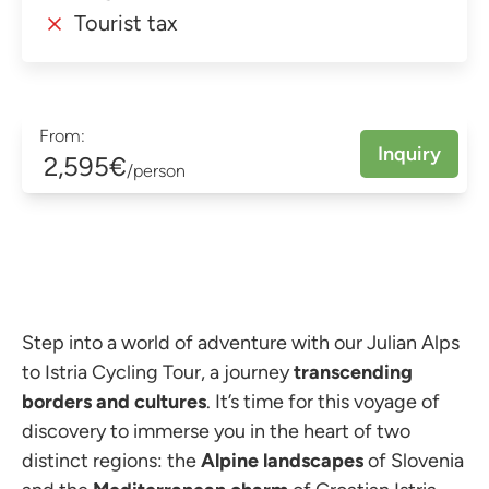
Tourist tax
From:
Inquiry
2,595€
/person
Step into a world of adventure with our Julian Alps
to Istria Cycling Tour, a journey
transcending
borders and cultures
. It’s time for this voyage of
discovery to immerse you in the heart of two
distinct regions: the
Alpine landscapes
of Slovenia