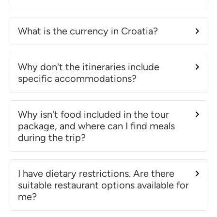
What is the currency in Croatia?
Why don't the itineraries include
specific accommodations?
Why isn't food included in the tour
package, and where can I find meals
during the trip?
I have dietary restrictions. Are there
suitable restaurant options available for
me?