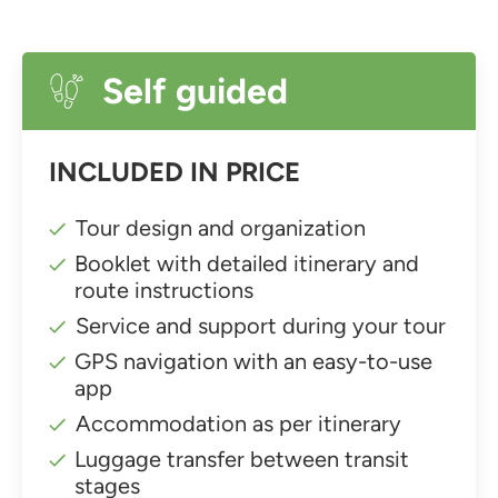
Self guided
INCLUDED IN PRICE
Tour design and organization
Booklet with detailed itinerary and
route instructions
Service and support during your tour
GPS navigation with an easy-to-use
app
Accommodation as per itinerary
Luggage transfer between transit
stages