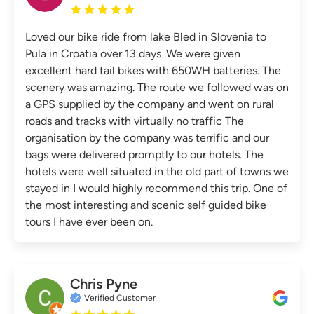
Loved our bike ride from lake Bled in Slovenia to
Pula in Croatia over 13 days .We were given
excellent hard tail bikes with 650WH batteries. The
scenery was amazing. The route we followed was on
a GPS supplied by the company and went on rural
roads and tracks with virtually no traffic The
organisation by the company was terrific and our
bags were delivered promptly to our hotels. The
hotels were well situated in the old part of towns we
stayed in I would highly recommend this trip. One of
the most interesting and scenic self guided bike
tours I have ever been on.
Chris Pyne
Verified Customer