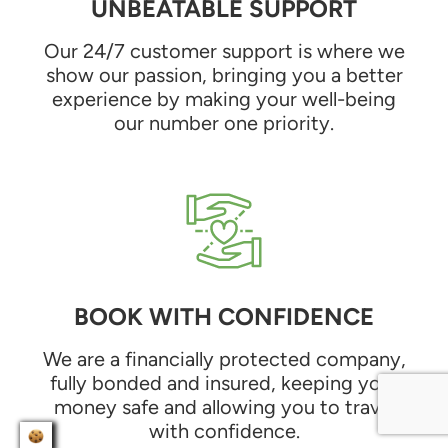
UNBEATABLE SUPPORT
Our 24/7 customer support is where we
show our passion, bringing you a better
experience by making your well-being
our number one priority.
BOOK WITH CONFIDENCE
We are a financially protected company,
fully bonded and insured, keeping your
money safe and allowing you to travel
with confidence.