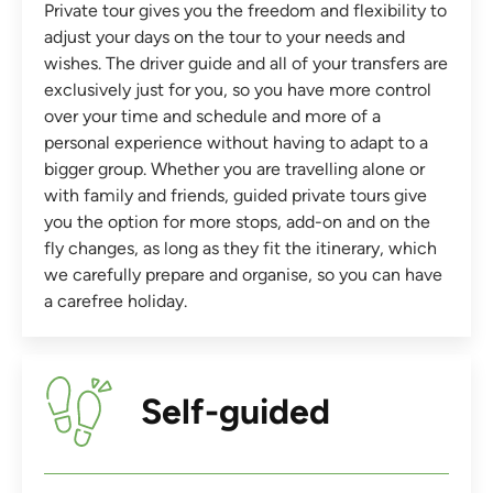
Private tour gives you the freedom and flexibility to
adjust your days on the tour to your needs and
wishes. The driver guide and all of your transfers are
exclusively just for you, so you have more control
over your time and schedule and more of a
personal experience without having to adapt to a
bigger group. Whether you are travelling alone or
with family and friends, guided private tours give
you the option for more stops, add-on and on the
fly changes, as long as they fit the itinerary, which
we carefully prepare and organise, so you can have
a carefree holiday.
Self-guided