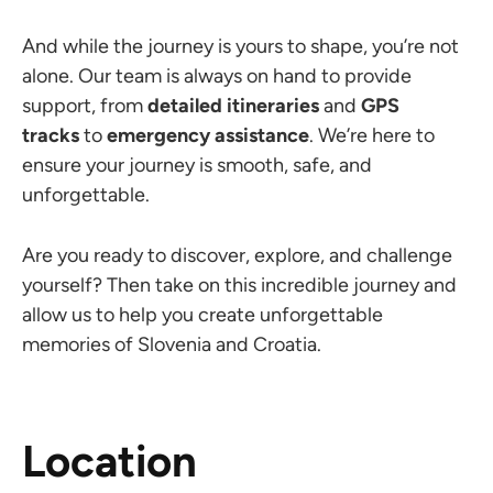
And while the journey is yours to shape, you’re not
alone. Our team is always on hand to provide
support, from
detailed itineraries
and
GPS
tracks
to
emergency assistance
. We’re here to
ensure your journey is smooth, safe, and
unforgettable.
Are you ready to discover, explore, and challenge
yourself? Then take on this incredible journey and
allow us to help you create unforgettable
memories of Slovenia and Croatia.
Location