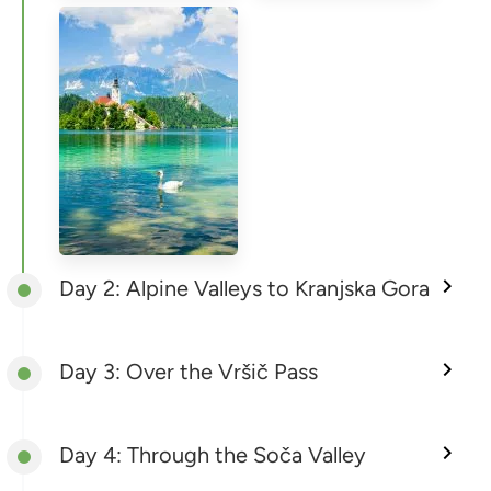
Day 2: Alpine Valleys to Kranjska Gora
Day 3: Over the Vršič Pass
Day 4: Through the Soča Valley