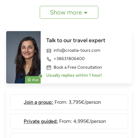
Show more
Talk to our travel expert
info@croatia-tours.com
+38631806400
Book a Free Consultation
Usually replies within 1 hour!
Ava
Join a group:
From: 3,795€/person
Private guided:
From: 4,995€/person