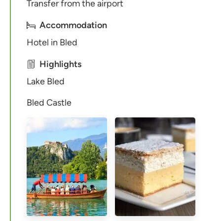
Transfer from the airport
Accommodation
Hotel in Bled
Highlights
Lake Bled
Bled Castle