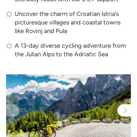
Uncover the charm of Croatian Istria’s
picturesque villages and coastal towns
like Rovinj and Pula
A 13-day diverse cycling adventure from
the Julian Alps to the Adriatic Sea