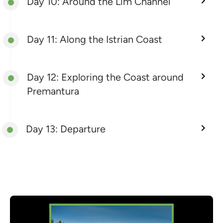
Day 10: Around the Lim Channel
Day 11: Along the Istrian Coast
Day 12: Exploring the Coast around
Premantura
Day 13: Departure