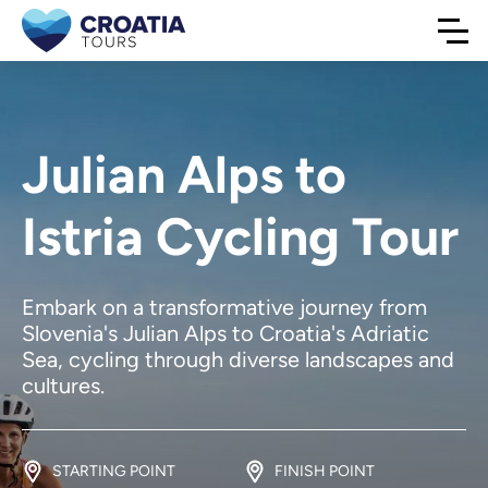
Julian Alps to
Istria Cycling Tour
Embark on a transformative journey from
Slovenia's Julian Alps to Croatia's Adriatic
Sea, cycling through diverse landscapes and
cultures.
STARTING POINT
FINISH POINT