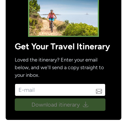
Get Your Travel Itinerary
Loved the itinerary? Enter your email
below, and we'll send a copy straight to
your inbox.
Download itinerary