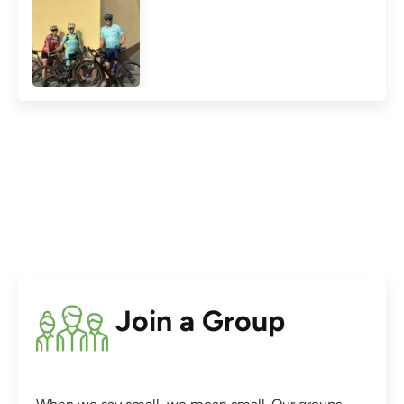
Join a Group