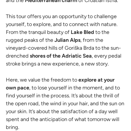
and the
Mediterranean charm
of Croatian Istria.
This tour offers you an opportunity to challenge
yourself, to explore, and to connect with nature.
From the tranquil beauty of
Lake Bled
to the
rugged peaks of the
Julian Alps
, from the
vineyard-covered hills of Goriška Brda to the sun-
drenched
shores of the Adriatic Sea
, every pedal
stroke brings a new experience, a new story.
Here, we value the freedom to
explore at your
own pace
, to lose yourself in the moment, and to
find yourself in the process. It’s about the thrill of
the open road, the wind in your hair, and the sun on
your skin. It’s about the satisfaction of a day well
spent and the anticipation of what tomorrow will
bring.