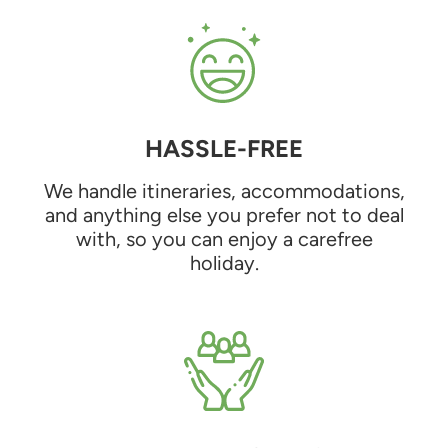
HASSLE-FREE
We handle itineraries, accommodations,
and anything else you prefer not to deal
with, so you can enjoy a carefree
holiday.