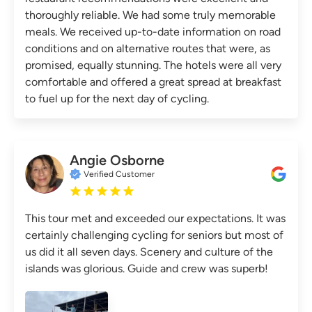
thoroughly reliable. We had some truly memorable
meals. We received up-to-date information on road
conditions and on alternative routes that were, as
promised, equally stunning. The hotels were all very
comfortable and offered a great spread at breakfast
to fuel up for the next day of cycling.
Angie Osborne
Verified Customer
This tour met and exceeded our expectations. It was
certainly challenging cycling for seniors but most of
us did it all seven days. Scenery and culture of the
islands was glorious. Guide and crew was superb!