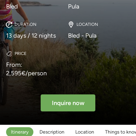
Bled
Pula
DURATION
LOCATION
13 days / 12 nights
Bled - Pula
PRICE
From:
2,595€/person
Inquire now
Itinerary
Description
Location
Things to kno