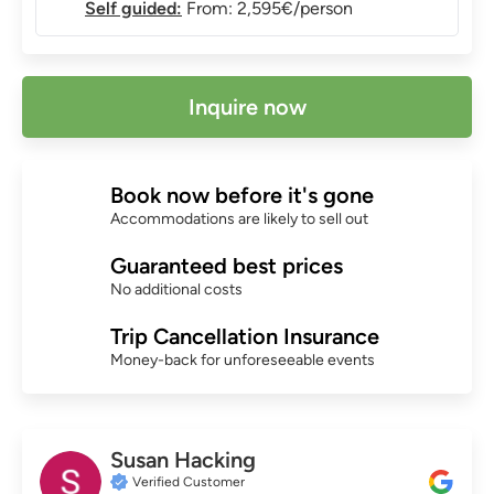
Self guided:
From: 2,595€/person
Inquire now
Book now before it's gone
Accommodations are likely to sell out
Guaranteed best prices
No additional costs
Trip Cancellation Insurance
Money-back for unforeseeable events
Susan Hacking
Verified Customer