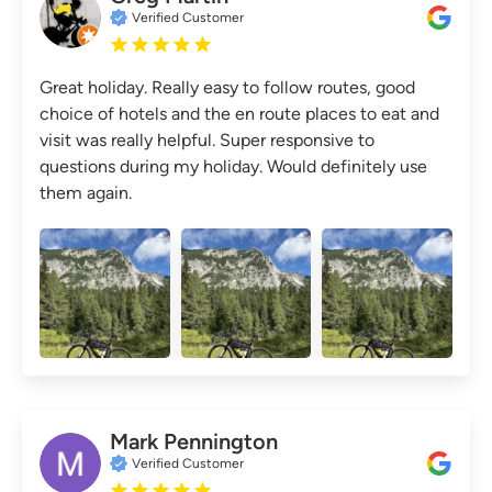
Verified Customer
Great holiday. Really easy to follow routes, good
choice of hotels and the en route places to eat and
visit was really helpful. Super responsive to
questions during my holiday. Would definitely use
them again.
Mark Pennington
Verified Customer