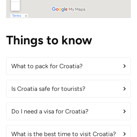
Things to know
What to pack for Croatia?
Is Croatia safe for tourists?
Do I need a visa for Croatia?
What is the best time to visit Croatia?