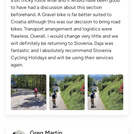
a bit tricky route wise and it would have been good
to have had a discussion about this section
beforehand. A Gravel bike is far better suited to
Croatia although this was our decision to bring road
bikes. Transport arrangement and logistics were
flawless. Overall, i would change very little and we
will definitely be returning to Slovenia. Daja was
fantastic and I absolutely recommend Slovenia
Cycling Holidays and will be using their services
again.
Greg Martin