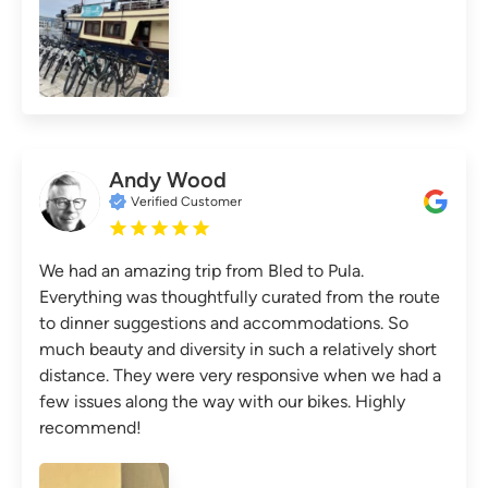
Andy Wood
Verified Customer
We had an amazing trip from Bled to Pula.
Everything was thoughtfully curated from the route
to dinner suggestions and accommodations. So
much beauty and diversity in such a relatively short
distance. They were very responsive when we had a
few issues along the way with our bikes. Highly
recommend!