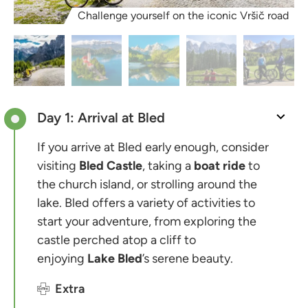
Challenge yourself on the iconic Vršič road
Day 1: Arrival at Bled
If you arrive at Bled early enough, consider
visiting
Bled Castle
, taking a
boat ride
to
the church island, or strolling around the
lake. Bled offers a variety of activities to
start your adventure, from exploring the
castle perched atop a cliff to
enjoying
Lake Bled
’s serene beauty.
Extra